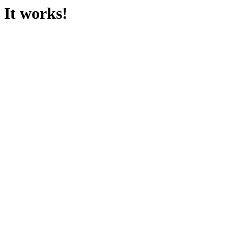
It works!